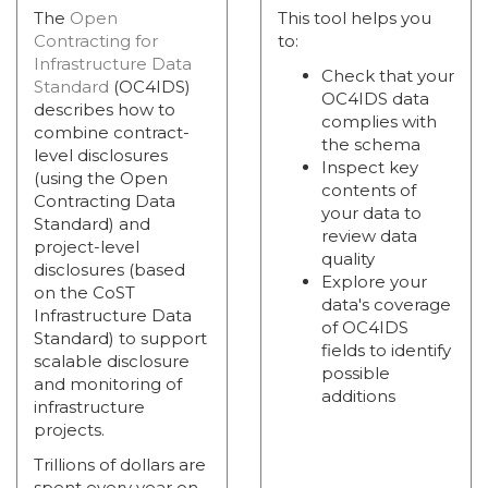
The
Open
This tool helps you
Contracting for
to:
Infrastructure Data
Check that your
Standard
(OC4IDS)
OC4IDS data
describes how to
complies with
combine contract-
the schema
level disclosures
Inspect key
(using the Open
contents of
Contracting Data
your data to
Standard) and
review data
project-level
quality
disclosures (based
Explore your
on the CoST
data's coverage
Infrastructure Data
of OC4IDS
Standard) to support
fields to identify
scalable disclosure
possible
and monitoring of
additions
infrastructure
projects.
Trillions of dollars are
spent every year on