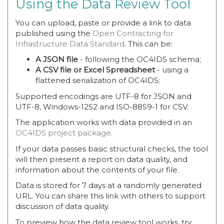
Using the Data Review Tool
You can upload, paste or provide a link to data
published using the
Open Contracting for
Infrastructure Data Standard
. This can be:
A JSON file
- following the OC4IDS schema;
A CSV file or Excel Spreadsheet
- using a
flattened serialization of OC4IDS;
Supported encodings are UTF-8 for JSON and
UTF-8, Windows-1252 and ISO-8859-1 for CSV.
The application works with data provided in an
OC4IDS project package
.
If your data passes basic structural checks, the tool
will then present a report on data quality, and
information about the contents of your file.
Data is stored for 7 days at a randomly generated
URL. You can share this link with others to support
discussion of data quality.
To preview how the data review tool works, try