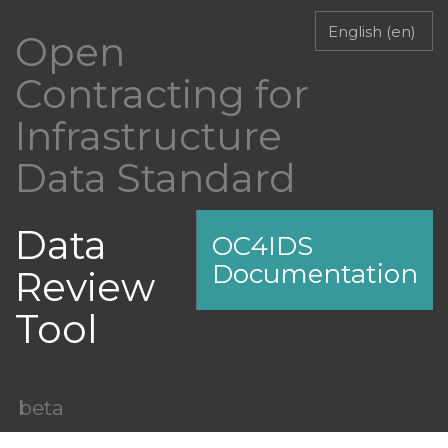
Open
Contracting for
Infrastructure
Data Standard
Data
OC4IDS
Documentation
Review
Tool
beta