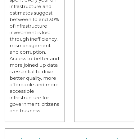
infrastructure and
estimates suggest
between 10 and 30%
of infrastructure
investment is lost
through inefficiency,
mismanagement
and corruption.
Access to better and
more joined up data
is essential to drive
better quality, more
affordable and more
accessible
infrastructure for
government, citizens
and business.