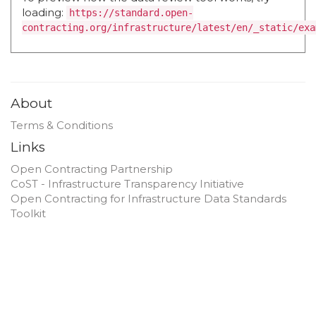
loading:
https://standard.open-
contracting.org/infrastructure/latest/en/_static/exa
About
Terms & Conditions
Links
Open Contracting Partnership
CoST - Infrastructure Transparency Initiative
Open Contracting for Infrastructure Data Standards
Toolkit