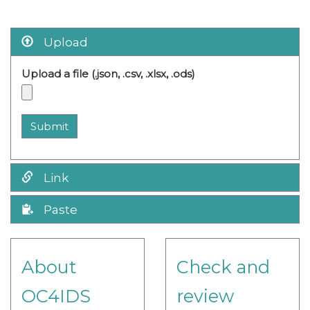
Upload
Upload a file (.json, .csv, .xlsx, .ods)
Submit
Link
Paste
About
Check and
OC4IDS
review